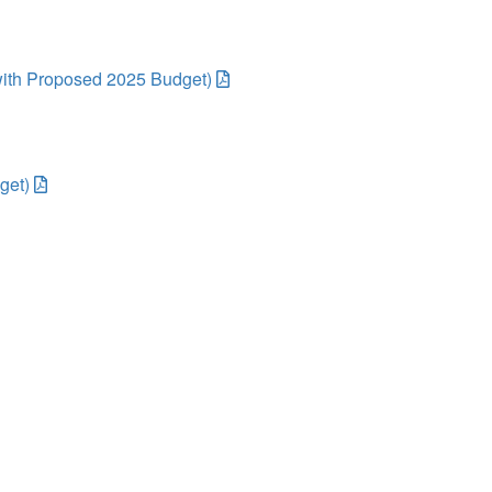
ith Proposed 2025 Budget)
get)