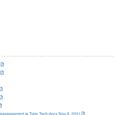
eassessment w Tyler Tech.docx Nov 8, 2021