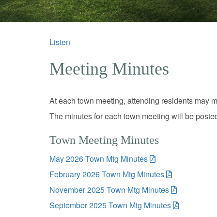
Listen
Meeting Minutes
At each town meeting, attending residents may m
The minutes for each town meeting will be poste
Town Meeting Minutes
May 2026 Town Mtg Minutes
February 2026 Town Mtg Minutes
November 2025 Town Mtg Minutes
September 2025 Town Mtg Minutes