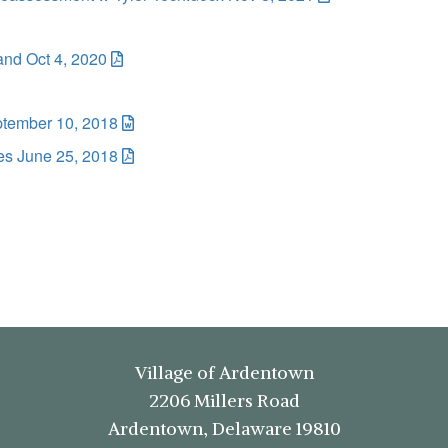
and Oct 4, 2020
ptember 10, 2018
es June 25, 2018
Village of Ardentown
2206 Millers Road
Ardentown, Delaware 19810