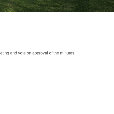
eting and vote on approval of the minutes.