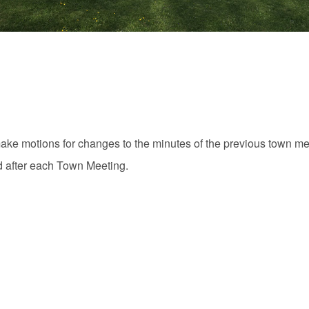
ake motions for changes to the minutes of the previous town me
d after each Town Meeting.