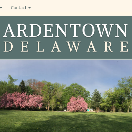
Contact
ARDENTOWN
DELAWAR