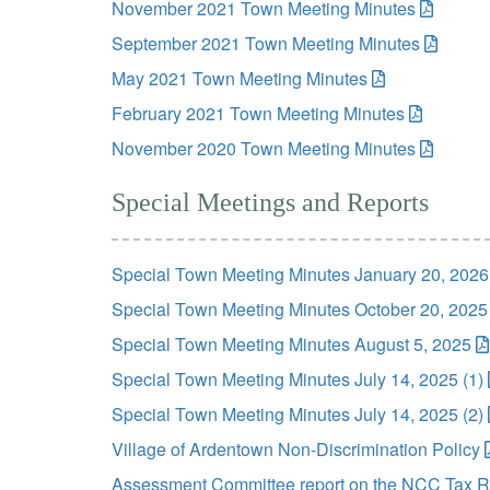
November 2021 Town Meeting Minutes
September 2021 Town Meeting Minutes
May 2021 Town Meeting Minutes
February 2021 Town Meeting Minutes
November 2020 Town Meeting Minutes
Special Meetings and Reports
Special Town Meeting Minutes January 20, 2026
Special Town Meeting Minutes October 20, 2025
Special Town Meeting Minutes August 5, 2025
Special Town Meeting Minutes July 14, 2025 (1)
Special Town Meeting Minutes July 14, 2025 (2)
Village of Ardentown Non-Discrimination Policy
Assessment Committee report on the NCC Tax R