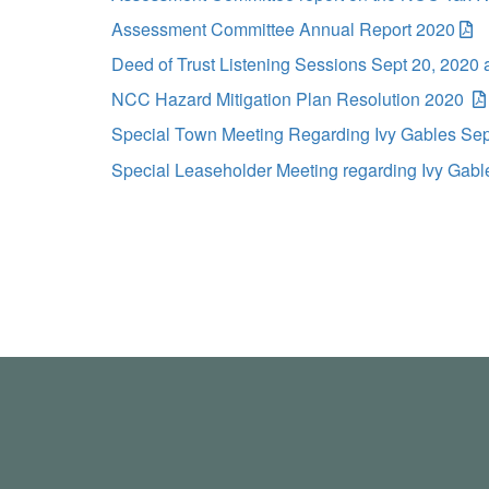
Assessment Committee Annual Report 2020
Deed of Trust Listening Sessions Sept 20, 2020 
NCC Hazard Mitigation Plan Resolution 2020
Special Town Meeting Regarding Ivy Gables Se
Special Leaseholder Meeting regarding Ivy Gabl