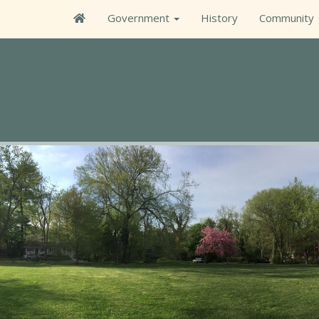
Government
History
Community