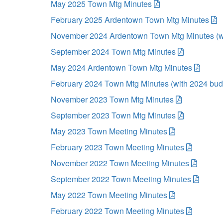
May 2025 Town Mtg Minutes
February 2025 Ardentown Town Mtg Minutes
November 2024 Ardentown Town Mtg Minutes (w
September 2024 Town Mtg Minutes
May 2024 Ardentown Town Mtg Minutes
February 2024 Town Mtg Minutes (with 2024 bud
November 2023 Town Mtg Minutes
September 2023 Town Mtg Minutes
May 2023 Town Meeting Minutes
February 2023 Town Meeting Minutes
November 2022 Town Meeting Minutes
September 2022 Town Meeting Minutes
May 2022 Town Meeting Minutes
February 2022 Town Meeting Minutes