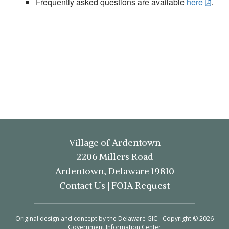
Frequently asked questions are available
here
.
Village of Ardentown
2206 Millers Road
Ardentown, Delaware 19810
Contact Us
|
FOIA Request
Original design and concept by the Delaware GIC - Copyright © 2026
Government Information Center