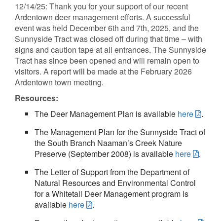
12/14/25: Thank you for your support of our recent
Ardentown deer management efforts. A successful
event was held December 6th and 7th, 2025, and the
Sunnyside Tract was closed off during that time – with
signs and caution tape at all entrances. The Sunnyside
Tract has since been opened and will remain open to
visitors. A report will be made at the February 2026
Ardentown town meeting.
Resources:
The Deer Management Plan is available
here
.
The Management Plan for the Sunnyside Tract of
the South Branch Naaman’s Creek Nature
Preserve (September 2008) is available
here
.
The Letter of Support from the Department of
Natural Resources and Environmental Control
for a Whitetail Deer Management program is
available
here
.