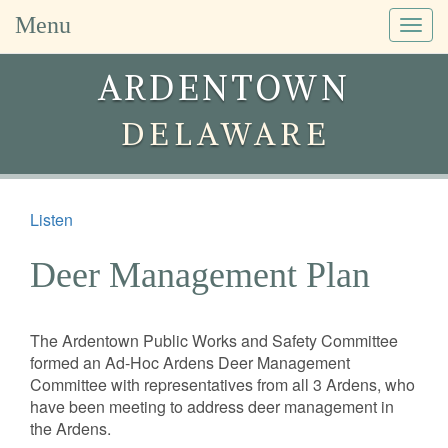
Menu
Togg
navig
ARDENTOWN
DELAWARE
Listen
Deer Management Plan
The Ardentown Public Works and Safety Committee
formed an Ad-Hoc Ardens Deer Management
Committee with representatives from all 3 Ardens, who
have been meeting to address deer management in
the Ardens.