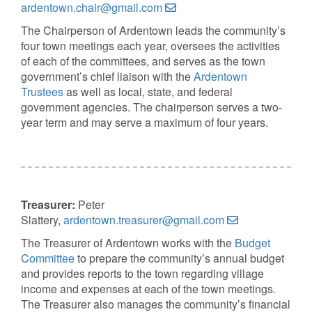
ardentown.chair@gmail.com
The Chairperson of Ardentown leads the community’s
four town meetings each year, oversees the activities
of each of the committees, and serves as the town
government’s chief liaison with the
Ardentown
Trustees
as well as local, state, and federal
government agencies. The chairperson serves a two-
year term and may serve a maximum of four years.
Treasurer:
Peter
Slattery,
ardentown.treasurer@gmail.com
The Treasurer of Ardentown works with the
Budget
Committee
to prepare the community’s annual budget
and provides reports to the town regarding village
income and expenses at each of the town meetings.
The Treasurer also manages the community’s financial