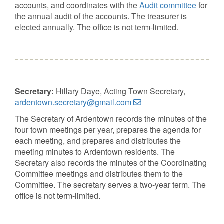
accounts, and coordinates with the
Audit committee
for
the annual audit of the accounts. The treasurer is
elected annually. The office is not term-limited.
Secretary:
Hillary Daye, Acting Town Secretary,
ardentown.secretary@gmail.com
The Secretary of Ardentown records the minutes of the
four town meetings per year, prepares the agenda for
each meeting, and prepares and distributes the
meeting minutes to Ardentown residents. The
Secretary also records the minutes of the Coordinating
Committee meetings and distributes them to the
Committee. The secretary serves a two-year term. The
office is not term-limited.