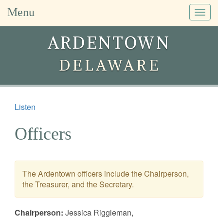
Menu
Togg
navig
ARDENTOWN
DELAWARE
Listen
Officers
The Ardentown officers include the Chairperson,
the Treasurer, and the Secretary.
Chairperson:
Jessica Riggleman,