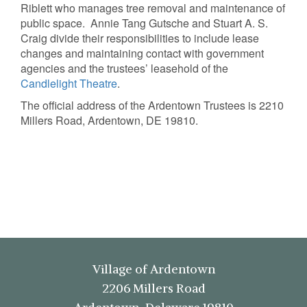
Riblett who manages tree removal and maintenance of
public space. Annie Tang Gutsche and Stuart A. S.
Craig divide their responsibilities to include lease
changes and maintaining contact with government
agencies and the trustees’ leasehold of the
Candlelight Theatre
.
The official address of the Ardentown Trustees is 2210
Millers Road, Ardentown, DE 19810.
Village of Ardentown
2206 Millers Road