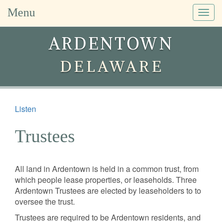
Menu
Togg
navig
ARDENTOWN
DELAWARE
Listen
Trustees
All land in Ardentown is held in a common trust, from
which people lease properties, or leaseholds. Three
Ardentown Trustees are elected by leaseholders to to
oversee the trust.
Trustees are required to be Ardentown residents, and