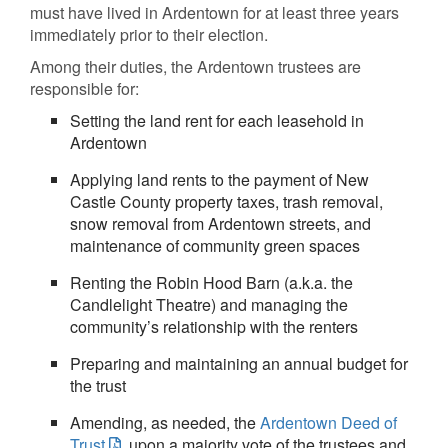
must have lived in Ardentown for at least three years
immediately prior to their election.
Among their duties, the Ardentown trustees are
responsible for:
Setting the land rent for each leasehold in
Ardentown
Applying land rents to the payment of New
Castle County property taxes, trash removal,
snow removal from Ardentown streets, and
maintenance of community green spaces
Renting the Robin Hood Barn (a.k.a. the
Candlelight Theatre) and managing the
community’s relationship with the renters
Preparing and maintaining an annual budget for
the trust
Amending, as needed, the
Ardentown Deed of
Trust
, upon a majority vote of the trustees and