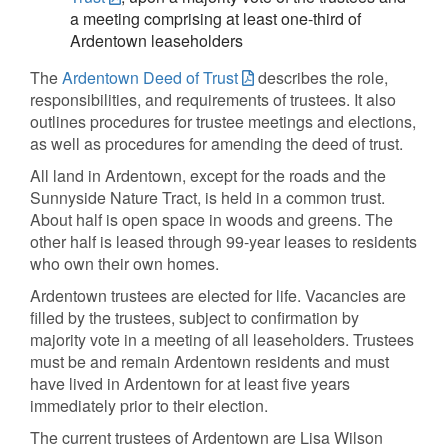
a meeting comprising at least one-third of
Ardentown leaseholders
The
Ardentown Deed of Trust
describes the role,
responsibilities, and requirements of trustees. It also
outlines procedures for trustee meetings and elections,
as well as procedures for amending the deed of trust.
All land in Ardentown, except for the roads and the
Sunnyside Nature Tract, is held in a common trust.
About half is open space in woods and greens. The
other half is leased through 99-year leases to residents
who own their own homes.
Ardentown trustees are elected for life. Vacancies are
filled by the trustees, subject to confirmation by
majority vote in a meeting of all leaseholders. Trustees
must be and remain Ardentown residents and must
have lived in Ardentown for at least five years
immediately prior to their election.
The current trustees of Ardentown are Lisa Wilson