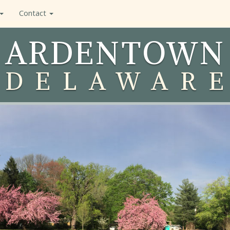
Contact
ARDENTOWN
DELAWAR