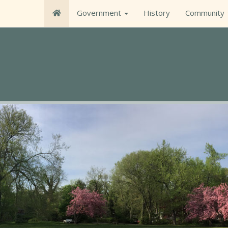
Government
History
Community