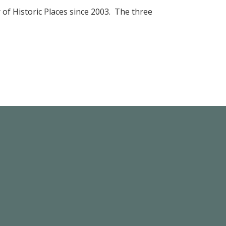
r of Historic Places since 2003. The three