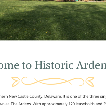
ome to Historic Arde
hern New Castle County, Delaware. It is one of the three sin
n as The Ardens. With approximately 120 leaseholds and 25