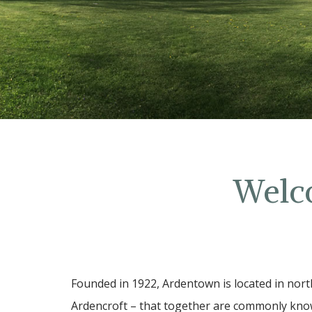
Welc
Founded in 1922, Ardentown is located in nort
Ardencroft – that together are commonly know