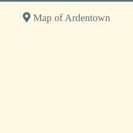
Map of Ardentown