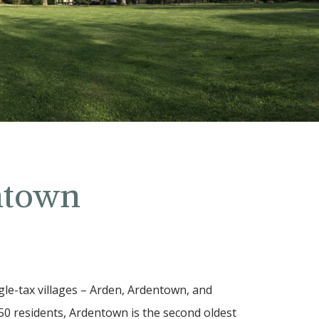
ntown
gle-tax villages – Arden, Ardentown, and
0 residents, Ardentown is the second oldest