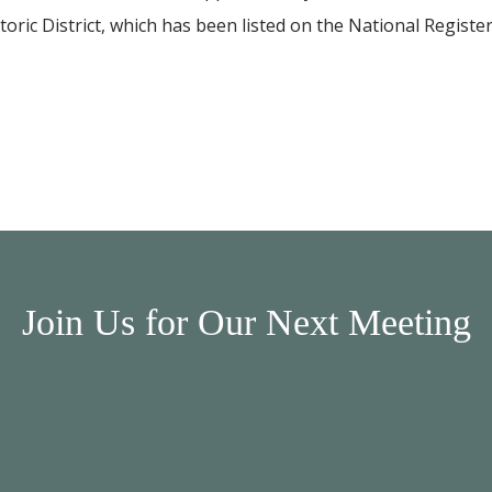
storic District, which has been listed on the National Registe
Join Us for Our Next Meeting