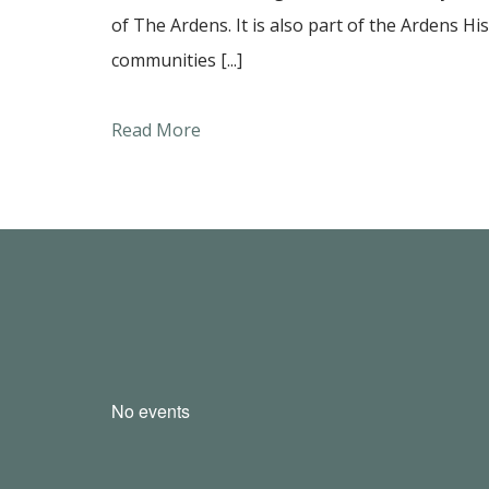
of The Ardens. It is also part of the Ardens Hi
communities [...]
Read More
No events