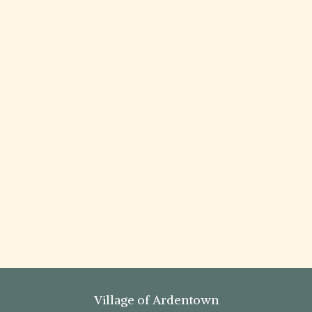
Village of Ardentown